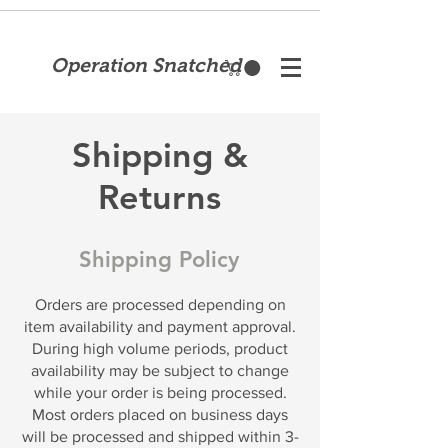
Operation Snatched
Shipping &
Returns
Shipping Policy
Orders are processed depending on
item availability and payment approval.
During high volume periods, product
availability may be subject to change
while your order is being processed.
Most orders placed on business days
will be processed and shipped within 3-