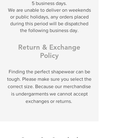
5 business days.
We are unable to deliver on weekends
or public holidays, any orders placed
during this period will be dispatched
the following business day.
Return & Exchange
Policy
Finding the perfect shapewear can be
tough. Please make sure you select the
correct size. Because our merchandise
is undergarments we cannot accept
exchanges or returns.