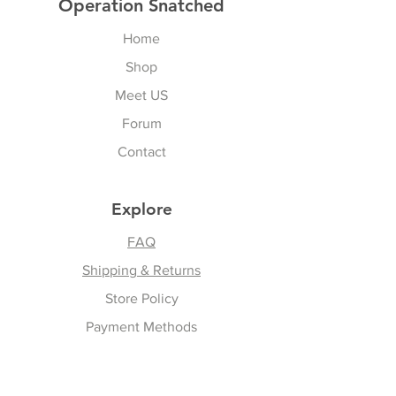
Operation Snatched
Home
Shop
Meet US
Forum
Contact
Explore
FAQ
Shipping & Returns
Store Policy
Payment Methods
Follow Us