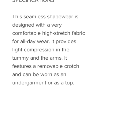
This seamless shapewear is
designed with a very
comfortable high-stretch fabric
for all-day wear. It provides
light compression in the
tummy and the arms. It
features a removable crotch
and can be worn as an
undergarment or as a top.