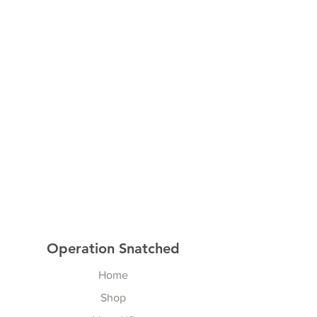
Operation Snatched
Home
Shop