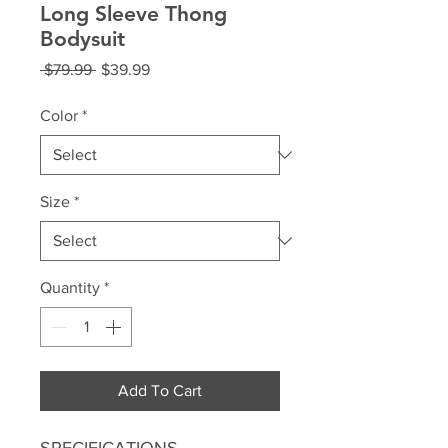
Long Sleeve Thong
Bodysuit
Regular
Sale
 $79.99 
$39.99
Price
Price
Color
*
Size
*
Quantity
*
Add To Cart
SPECIFICATIONS