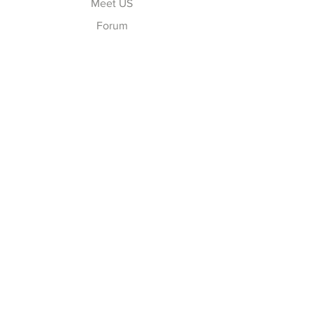
Meet US
Forum
Contact
Explore
FAQ
Shipping & Returns
Store Policy
Payment Methods
Follow Us
Facebook
Twitter
Instagram