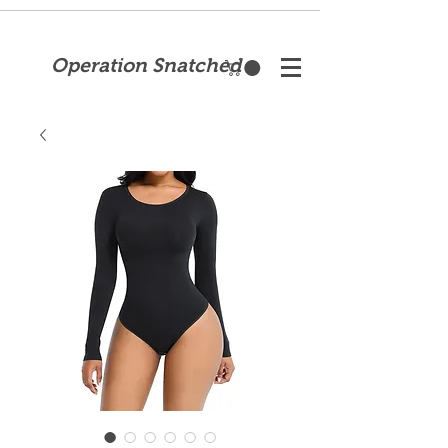
Operation Snatched